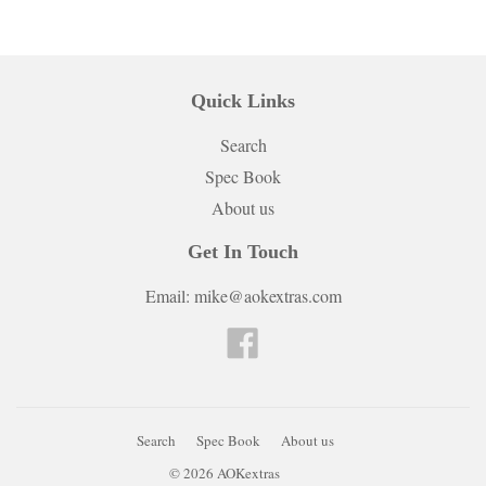
Quick Links
Search
Spec Book
About us
Get In Touch
Email: mike@aokextras.com
Facebook
Search
Spec Book
About us
© 2026
AOKextras