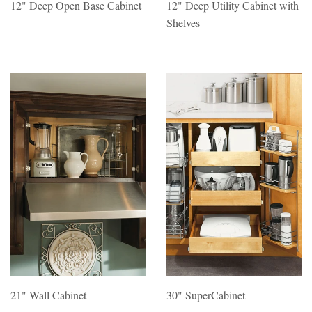
12" Deep Open Base Cabinet
12" Deep Utility Cabinet with
Shelves
21" Wall Cabinet
30" SuperCabinet