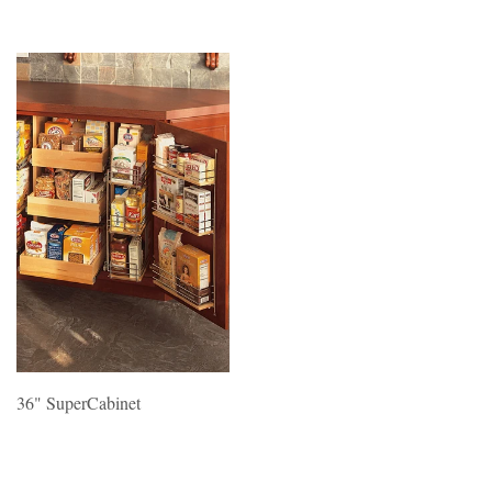
36" SuperCabinet