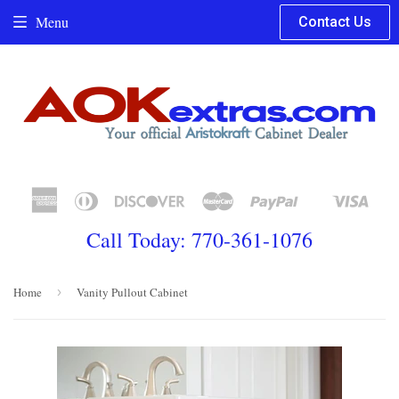
Menu
Contact Us
American
Diners
Discover
Master
Paypal
Visa
Shopify
Express
Club
Pay
Call Today: 770-361-1076
Home
›
Vanity Pullout Cabinet