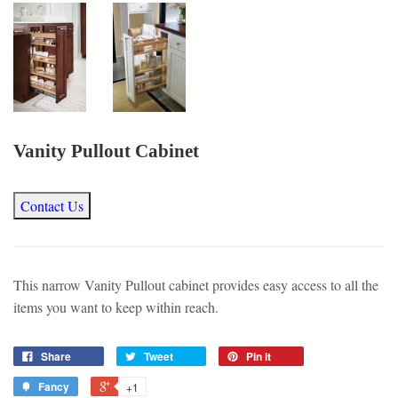
Vanity Pullout Cabinet
Contact Us
This narrow Vanity Pullout cabinet provides easy access to all the
items you want to keep within reach.
Share
Tweet
Pin it
Fancy
+1