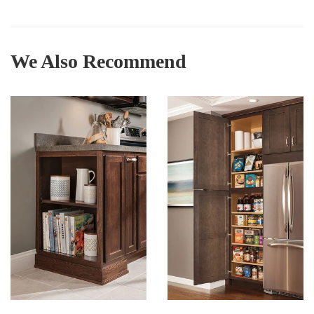
We Also Recommend